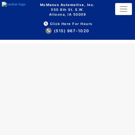
McManus Automotive, Inc.
550 8th St. S.W.
Altoona, IA 50009
Click Here For Hours
(515) 967-1020