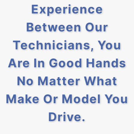
Experience
Between Our
Technicians, You
Are In Good Hands
No Matter What
Make Or Model You
Drive.