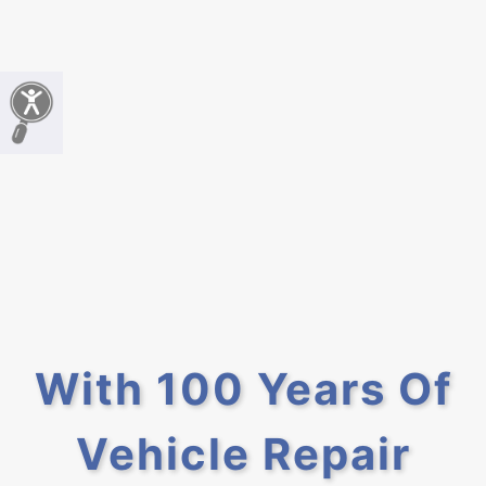
With 100 Years Of
Vehicle Repair