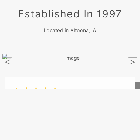
Established In 1997
Located in Altoona, IA
- Dennis Pavelka
1/31/2026
"They got my car in promptly and they
diagnosed the problem. Very friendly and
helpful people. I would highly recommend them
to anyone needing auto repairs."